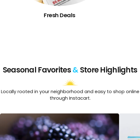
Fresh Deals
Seasonal Favorites
&
Store Highlights
Locally rooted in your neighborhood and easy to shop online
through Instacart.