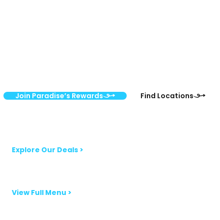
Rewards
Sign up for the Paradise’s Rewards Program and save 10–40%
on vitamins and supplements every day. Members get
monthly coupons, exclusive flash sales, and VIP perks,
delivered straight to your inbox.
Join Paradise’s Rewards
Find Locations
Monthly Sales Newsletter
Explore Our Deals >
Smoothie & Bowls Menu
View Full Menu >