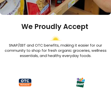
We Proudly Accept
SNAP/EBT and OTC benefits, making it easier for our
community to shop for fresh organic groceries, wellness
essentials, and healthy everyday foods.
Shop More, Save More with Paradise’s