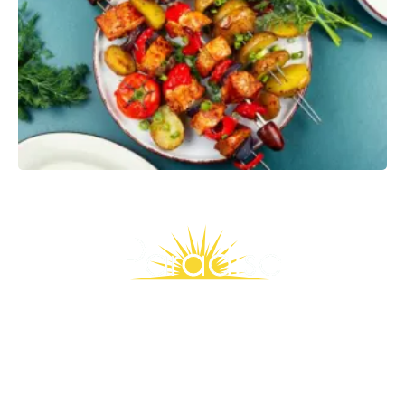
Slide
4
of
9
Stay Connected, Save More
Join our Rewards family and enjoy weekly emails packed with
exclusive deals, wellness inspiration, and members-only