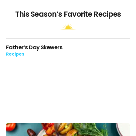
This Season’s Favorite Recipes
ie
Father’s Day Skewers
“T
Cr
Recipes
Re