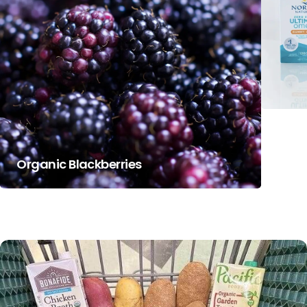
Organic Blackberries
Nord