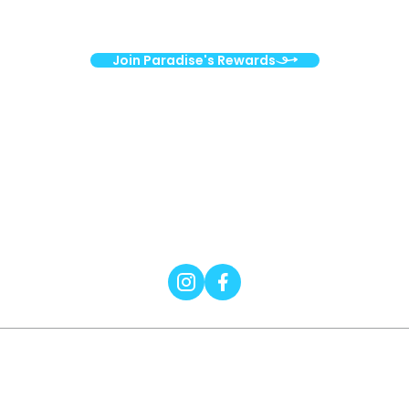
surprises!
Join Paradise's Rewards
Nourishing your health. Strengthening
our community.
Wellness
Grocery
Smoothies & Bowls
2026 © Digital Silk. All Rights Reserved.