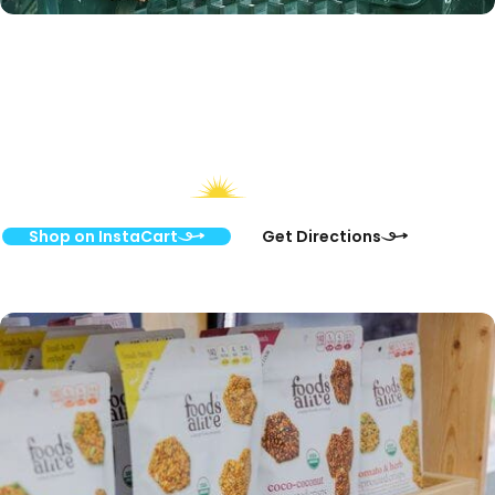
Start Shopping Online
or Visit Us In-Store
Shop on InstaCart
Get Directions