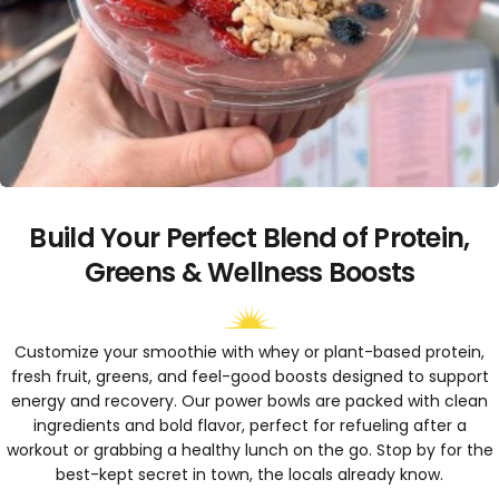
Build Your Perfect Blend of Protein,
Greens & Wellness Boosts
Customize your smoothie with whey or plant-based protein,
fresh fruit, greens, and feel-good boosts designed to support
energy and recovery. Our power bowls are packed with clean
ingredients and bold flavor, perfect for refueling after a
workout or grabbing a healthy lunch on the go. Stop by for the
best-kept secret in town, the locals already know.