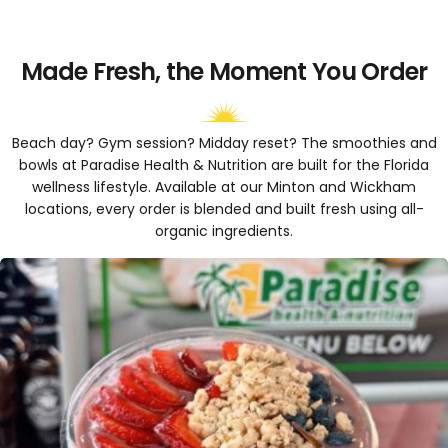
Made Fresh, the Moment You Order
Beach day? Gym session? Midday reset? The smoothies and
bowls at Paradise Health & Nutrition are built for the Florida
wellness lifestyle. Available at our Minton and Wickham
locations, every order is blended and built fresh using all-
organic ingredients.