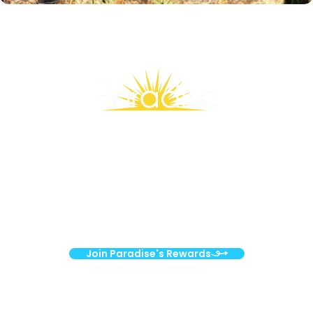
Stay Connected, Save More
Join our Rewards family and enjoy weekly emails packed with
exclusive deals, wellness inspiration, and members-only
surprises!
Join Paradise's Rewards
Nourishing your health. Strengthening