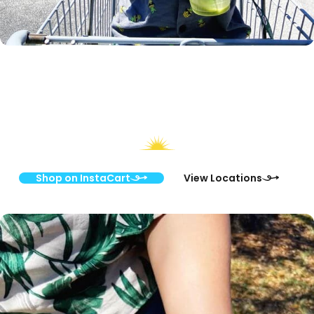
Discover Your Local Paradise Health &
Nutrition Store
Shop on InstaCart
View Locations